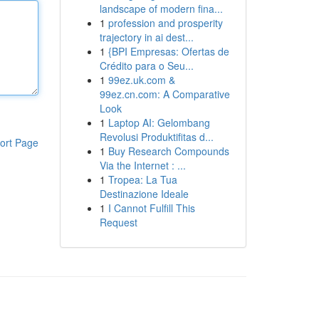
landscape of modern fina...
1
profession and prosperity
trajectory in ai dest...
1
{BPI Empresas: Ofertas de
Crédito para o Seu...
1
99ez.uk.com &
99ez.cn.com: A Comparative
Look
1
Laptop AI: Gelombang
Revolusi Produktifitas d...
ort Page
1
Buy Research Compounds
Via the Internet : ...
1
Tropea: La Tua
Destinazione Ideale
1
I Cannot Fulfill This
Request