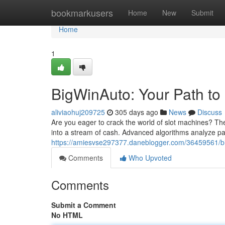
Home
bookmarkusers
Home
New
Submit
Home
1
BigWinAuto: Your Path to
aliviaohuj209725
305 days ago
News
Discuss
Are you eager to crack the world of slot machines? The
into a stream of cash. Advanced algorithms analyze pat
https://amiesvse297377.daneblogger.com/36459561/bi
Comments
Who Upvoted
Comments
Submit a Comment
No HTML