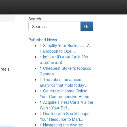
Search
Go
Published News
1
Simplify Your Business : A
Handbook to Ope...
1
lg96 คาสิโนออนไลน์: รีวิว
และคำแนะนำ
1
Cheapest Stoker's tobacco
 reels
Canada
1
The role of advanced
analytics that mold today'...
1
Generate Income Online:
Your Comprehensive Home...
1
Acquire Finest Carts Via the
Web : Your Def...
1
Dealing with Sea Mishaps:
Your Resource to Mari...
1
Navigating the diverse