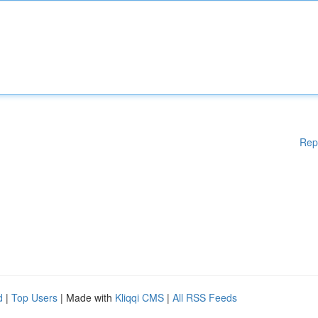
Rep
d
|
Top Users
| Made with
Kliqqi CMS
|
All RSS Feeds