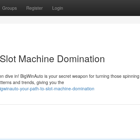
Groups
Register
Login
 Slot Machine Domination
n dive in! BigWinAuto is your secret weapon for turning those spinning
terns and trends, giving you the
gwinauto-your-path-to-slot-machine-domination