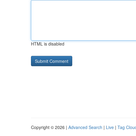
HTML is disabled
Copyright © 2026 |
Advanced Search
|
Live
|
Tag Clou