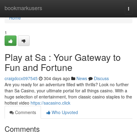
Home
bookmarkusers
Togg
navi
Home
1
Play at Sa : Your Gateway to
Fun and Fortune
craigdccx097545
304 days ago
News
Discuss
Are you ready for an adventure filled with thrills? Look no further
than Sa Casino, your ultimate portal for all things casino. With a
huge selection of entertainment, from classic casino staples to the
hottest video
https://sacasino.click
Comments
Who Upvoted
Comments