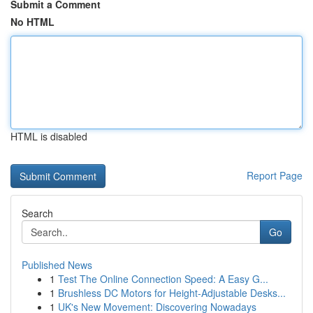
Submit a Comment
No HTML
HTML is disabled
Report Page
Search
Go
Published News
1
Test The Online Connection Speed: A Easy G...
1
Brushless DC Motors for Height-Adjustable Desks...
1
UK's New Movement: Discovering Nowadays