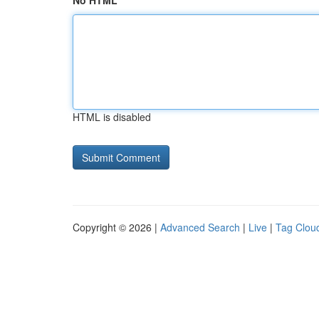
No HTML
HTML is disabled
Copyright © 2026 |
Advanced Search
|
Live
|
Tag Clou