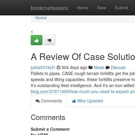
Home
bookmarkusers
Home
New
Submit
Home
1
A Review Of Case Soluti
julioz531kct1
304 days ago
News
Discuss
Pallets to pipes, CASE rough terrain forklifts get the 
speeds and lifting capacities, these forklifts preserve
It’s outstanding fleet intelligence. And it’s an iron-wi
blog.com/37971459/how-much-you-need-to-expect-you-
Comments
Who Upvoted
Comments
Submit a Comment