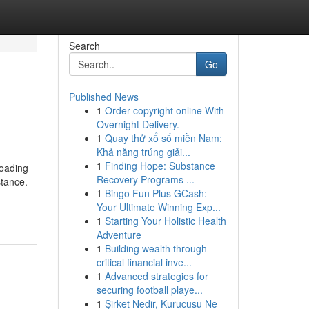
Search
Go
Published News
1
Order copyright online With
Overnight Delivery.
1
Quay thử xổ số miền Nam:
Khả năng trúng giải...
1
Finding Hope: Substance
roading
Recovery Programs ...
stance.
1
Bingo Fun Plus GCash:
Your Ultimate Winning Exp...
1
Starting Your Holistic Health
Adventure
1
Building wealth through
critical financial inve...
1
Advanced strategies for
securing football playe...
1
Şirket Nedir, Kurucusu Ne