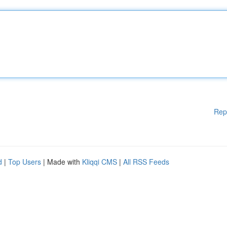
Rep
d
|
Top Users
| Made with
Kliqqi CMS
|
All RSS Feeds