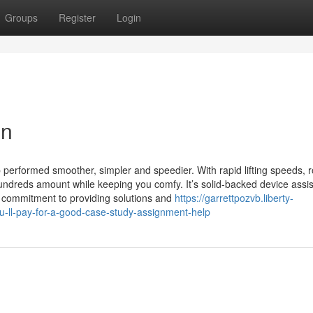
Groups
Register
Login
on
job performed smoother, simpler and speedier. With rapid lifting speeds, 
 hundreds amount while keeping you comfy. It’s solid-backed device assi
lled commitment to providing solutions and
https://garrettpozvb.liberty-
ll-pay-for-a-good-case-study-assignment-help