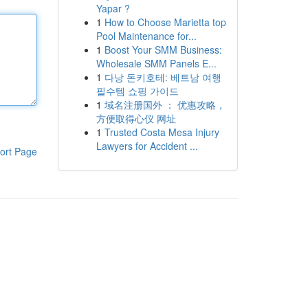
Yapar ?
1
How to Choose Marietta top
Pool Maintenance for...
1
Boost Your SMM Business:
Wholesale SMM Panels E...
1
다낭 돈키호테: 베트남 여행
필수템 쇼핑 가이드
1
域名注册国外 ： 优惠攻略，
方便取得心仪 网址
1
Trusted Costa Mesa Injury
Lawyers for Accident ...
ort Page