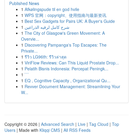
Published News
1
Afkølingspude til en god hvile
1
WPS 官网：copyright、使用指南与最新资讯
1
Best Sex Gadgets for Pairs UK: A Buyer's Guide
1
شرح كامل لرقيه الذراعين
1
The City of Glasgow's Green Movement: A
Overvie...
1
Discovering Pampanga's Top Escapes: The
Private...
1
รีวิว LG96th: รีวิวล่าสุด
1
ViriFlow Reviews: Can This Liquid Prostate Drop...
1
Pelatih Bisnis Indonesia: Percepat Peningk...
1
```
1
EQ , Cognitive Capacity , Organizational Qu...
1
Revver Document Management: Streamlining Your
W...
Copyright © 2026 |
Advanced Search
|
Live
|
Tag Cloud
|
Top
Users
| Made with
Kliqqi CMS
|
All RSS Feeds