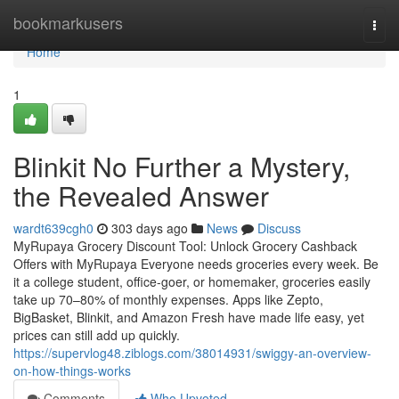
Home
bookmarkusers
Togg
navi
Home
1
Blinkit No Further a Mystery,
the Revealed Answer
wardt639cgh0
303 days ago
News
Discuss
MyRupaya Grocery Discount Tool: Unlock Grocery Cashback
Offers with MyRupaya Everyone needs groceries every week. Be
it a college student, office-goer, or homemaker, groceries easily
take up 70–80% of monthly expenses. Apps like Zepto,
BigBasket, Blinkit, and Amazon Fresh have made life easy, yet
prices can still add up quickly.
https://supervlog48.ziblogs.com/38014931/swiggy-an-overview-
on-how-things-works
Comments
Who Upvoted