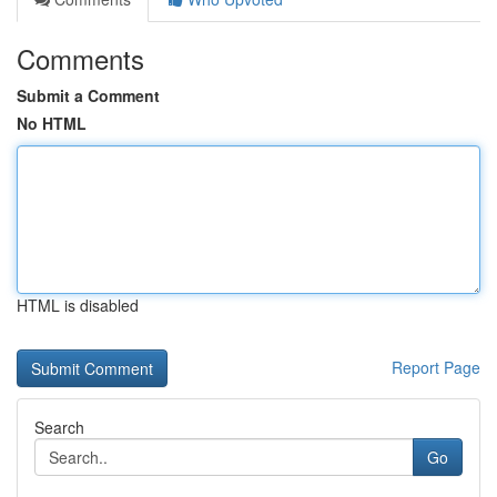
Comments
Submit a Comment
No HTML
HTML is disabled
Report Page
Search
Go