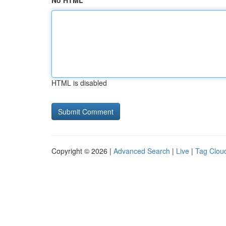
No HTML
HTML is disabled
Copyright © 2026 |
Advanced Search
|
Live
|
Tag Clou