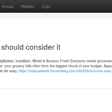
Groups
Register
Login
 should consider it
igBasket, InstaMart, Blinkit & Amazon Fresh Everyone needs groceries
r, your grocery bills often form the biggest chunk of your budget. Apps 
e life easy,
https://todayssite08.therainblog.com/36520524/some-easy-