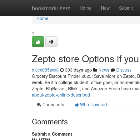
Home
bookmarkusers
Home
New
Submit
Home
1
Zepto store Options if you
dicec085svx6
303 days ago
News
Discuss
Grocery Discount Finder 2025: Save More on Zepto, B
week. Be it a college student, office-goer, or homemake
Zepto, BigBasket, Blinkit, and Amazon Fresh have mad
about-zepto-online-described
Comments
Who Upvoted
Comments
Submit a Comment