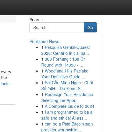
Search
Go
Published News
1
Pesquisa Genial/Quaest
2026: Cenário Inicial pa...
1
308 Forming : 168 Gr
Round with H4350 - ...
1
Woodland Hills Facials:
 every
Your Definitive Guide ...
like
1
Soi Cầu Minh Ngọc : Chốt
facts-
Số 24H – Dự Đoán Si...
1
Redesign Your Residence:
Selecting the Appr...
1
A Complete Guide to 2024
1
I am programmed to be a
safe and ethical AI ass...
1
can be a Paid Bitcoin sign
provider worthwhile ...