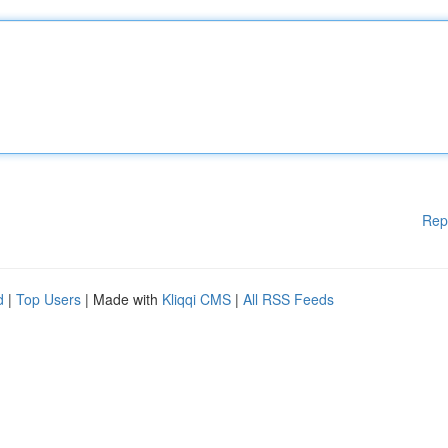
Rep
d
|
Top Users
| Made with
Kliqqi CMS
|
All RSS Feeds