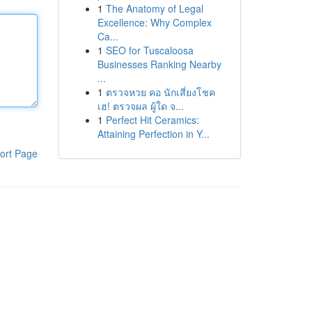
1
The Anatomy of Legal
Excellence: Why Complex
Ca...
1
SEO for Tuscaloosa
Businesses Ranking Nearby
...
1
ตรวจหวย คอ นักเสี่ยงโชค
เฮ! ตรวจผล ผู้ใด จ...
1
Perfect Hit Ceramics:
Attaining Perfection in Y...
ort Page