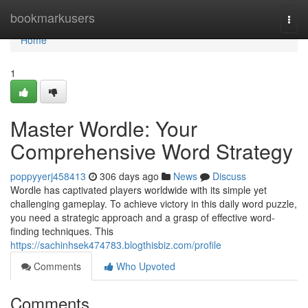
Home
bookmarkusers
Togg
navi
Home
1
Master Wordle: Your
Comprehensive Word Strategy
poppyyerj458413
306 days ago
News
Discuss
Wordle has captivated players worldwide with its simple yet
challenging gameplay. To achieve victory in this daily word puzzle,
you need a strategic approach and a grasp of effective word-
finding techniques. This
https://sachinhsek474783.blogthisbiz.com/profile
Comments
Who Upvoted
Comments