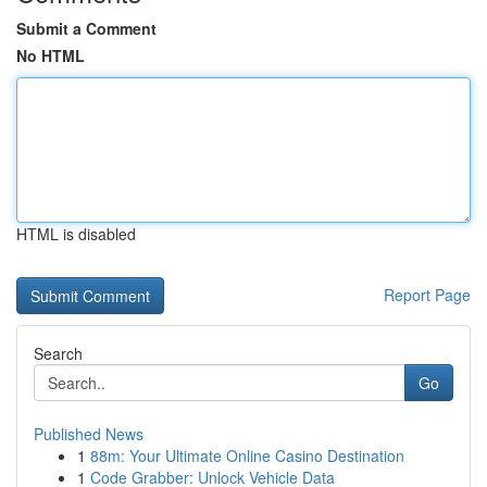
Submit a Comment
No HTML
HTML is disabled
Report Page
Search
Go
Published News
1
88m: Your Ultimate Online Casino Destination
1
Code Grabber: Unlock Vehicle Data