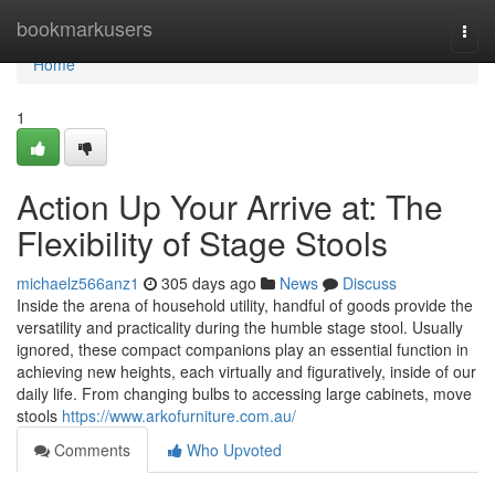
Home
bookmarkusers
Togg
navi
Home
1
Action Up Your Arrive at: The
Flexibility of Stage Stools
michaelz566anz1
305 days ago
News
Discuss
Inside the arena of household utility, handful of goods provide the
versatility and practicality during the humble stage stool. Usually
ignored, these compact companions play an essential function in
achieving new heights, each virtually and figuratively, inside of our
daily life. From changing bulbs to accessing large cabinets, move
stools
https://www.arkofurniture.com.au/
Comments
Who Upvoted