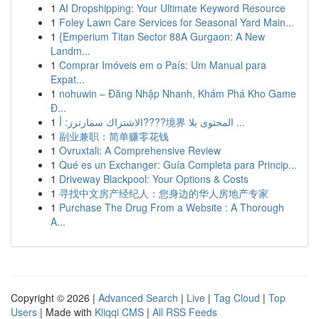
1
AI Dropshipping: Your Ultimate Keyword Resource
1
Foley Lawn Care Services for Seasonal Yard Main...
1
{Emperium Titan Sector 88A Gurgaon: A New
Landm...
1
Comprar Imóveis em o País: Um Manual para
Expat...
1
nohuwin – Đăng Nhập Nhanh, Khám Phá Kho Game
Đ...
1
الاشتراك سمارترز: أ????境界 المحتوى بلا ...
1
副业兼职：简单赚零花钱
1
Ovruxtali: A Comprehensive Review
1
Qué es un Exchanger: Guía Completa para Princip...
1
Driveway Blackpool: Your Options & Costs
1
寻找中文房产经纪人：您身边的华人房地产专家
1
Purchase The Drug From a Website : A Thorough
A...
Copyright © 2026 |
Advanced Search
|
Live
|
Tag Cloud
|
Top
Users
| Made with
Kliqqi CMS
|
All RSS Feeds