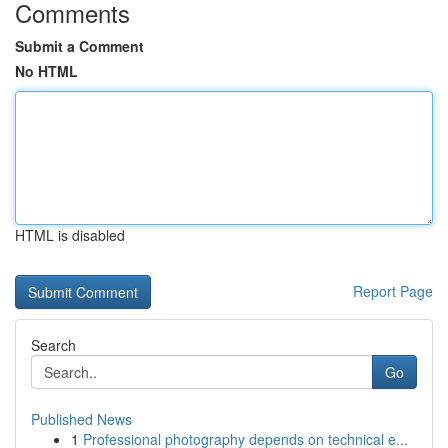
Comments
Submit a Comment
No HTML
HTML is disabled
Report Page
Search
Go
Published News
1
Professional photography depends on technical e...