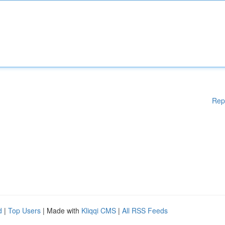
Rep
d
|
Top Users
| Made with
Kliqqi CMS
|
All RSS Feeds