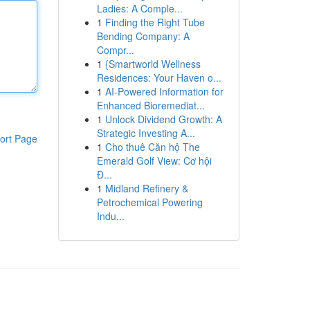
Ladies: A Comple...
1
Finding the Right Tube
Bending Company: A
Compr...
1
{Smartworld Wellness
Residences: Your Haven o...
1
AI-Powered Information for
Enhanced Bioremediat...
1
Unlock Dividend Growth: A
Strategic Investing A...
ort Page
1
Cho thuê Căn hộ The
Emerald Golf View: Cơ hội
Đ...
1
Midland Refinery &
Petrochemical Powering
Indu...