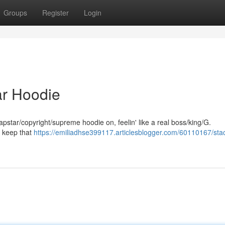
Groups
Register
Login
tar Hoodie
trapstar/copyright/supreme hoodie on, feelin' like a real boss/king/G.
ys keep that
https://emiliadhse399117.articlesblogger.com/60110167/stac