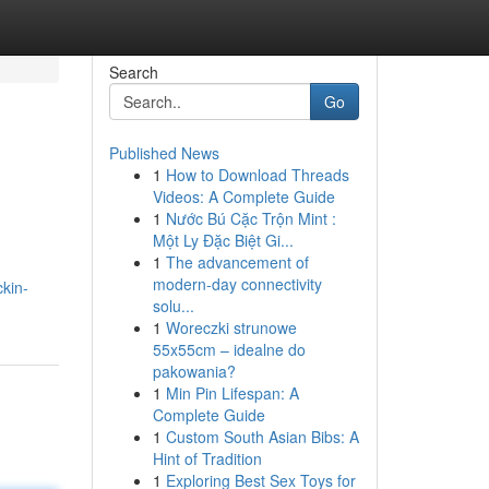
Search
Go
Published News
1
How to Download Threads
Videos: A Complete Guide
1
Nước Bú Cặc Trộn Mint :
Một Ly Đặc Biệt Gi...
1
The advancement of
modern-day connectivity
kin-
solu...
1
Woreczki strunowe
55x55cm – idealne do
pakowania?
1
Min Pin Lifespan: A
Complete Guide
1
Custom South Asian Bibs: A
Hint of Tradition
1
Exploring Best Sex Toys for