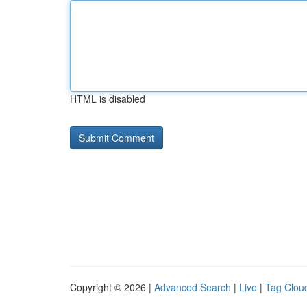
HTML is disabled
Copyright © 2026 |
Advanced Search
|
Live
|
Tag Clou