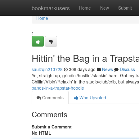
Home
bookmarkusers
Home
New
Submit
Home
1
Hittin' the Bag in a Traps
saulzqln213728
306 days ago
News
Discuss
Yo, straight up, grindin'/hustlin'/stackin' hard. Got my 
Chillin'/Vibin'/Relaxin' in the studio/club/crib, but alwa
bands-in-a-trapstar-hoodie
Comments
Who Upvoted
Comments
Submit a Comment
No HTML