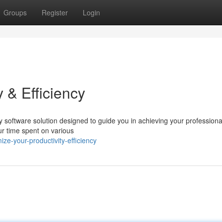
Groups
Register
Login
 & Efficiency
y software solution designed to guide you in achieving your professiona
ur time spent on various
e-your-productivity-efficiency