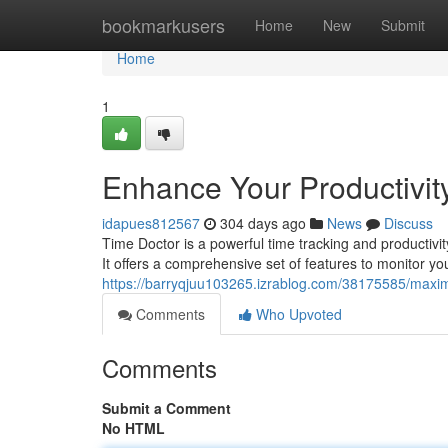
Home
bookmarkusers
Home
New
Submit
Home
1
Enhance Your Productivity
idapues812567
304 days ago
News
Discuss
Time Doctor is a powerful time tracking and productivit
It offers a comprehensive set of features to monitor yo
https://barryqjuu103265.izrablog.com/38175585/maximiz
Comments
Who Upvoted
Comments
Submit a Comment
No HTML