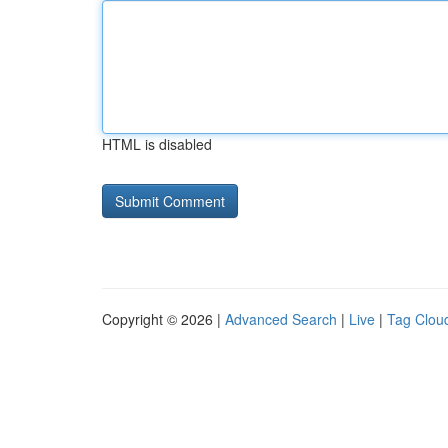
HTML is disabled
Copyright © 2026 |
Advanced Search
|
Live
|
Tag Clou