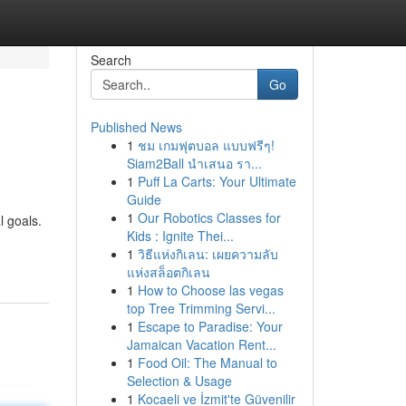
Search
Go
Published News
1
ชม เกมฟุตบอล แบบฟรีๆ!
Siam2Ball นำเสนอ รา...
1
Puff La Carts: Your Ultimate
Guide
1
Our Robotics Classes for
l goals.
Kids : Ignite Thei...
1
วิธีแห่งกิเลน: เผยความลับ
แห่งสล็อตกิเลน
1
How to Choose las vegas
top Tree Trimming Servi...
1
Escape to Paradise: Your
Jamaican Vacation Rent...
1
Food Oil: The Manual to
Selection & Usage
1
Kocaeli ve İzmit'te Güvenilir