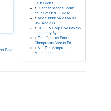
Eşlik Eden Su...
1
{Cannabisshopau.com:
Your Detailed Guide to ...
1
ติดต่อ ib888 วิธี ติดต่อ และ
ทางเลือก การ...
1
HH88: A Deep Dive into the
Legendary Synth
1
Find Genuine Pain :
Chiropractic Care in Ed...
1
Aku Tak Mampu
ort Page
Menanggapi Umpan Ini.