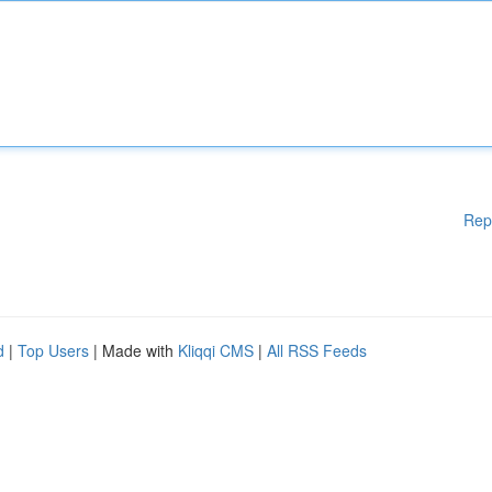
Rep
d
|
Top Users
| Made with
Kliqqi CMS
|
All RSS Feeds