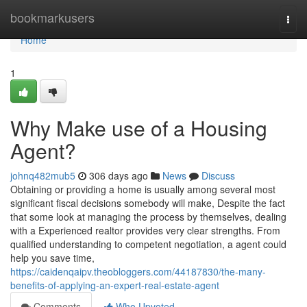
Home
bookmarkusers
Togg
navi
Home
1
Why Make use of a Housing
Agent?
johnq482mub5
306 days ago
News
Discuss
Obtaining or providing a home is usually among several most
significant fiscal decisions somebody will make, Despite the fact
that some look at managing the process by themselves, dealing
with a Experienced realtor provides very clear strengths. From
qualified understanding to competent negotiation, a agent could
help you save time,
https://caidenqaipv.theobloggers.com/44187830/the-many-
benefits-of-applying-an-expert-real-estate-agent
Comments
Who Upvoted