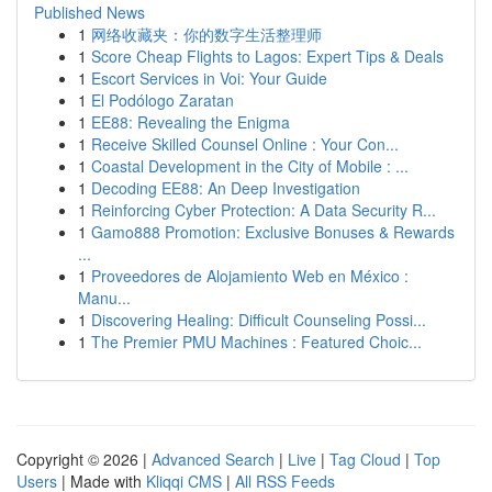
Published News
1
网络收藏夹：你的数字生活整理师
1
Score Cheap Flights to Lagos: Expert Tips & Deals
1
Escort Services in Voi: Your Guide
1
El Podólogo Zaratan
1
EE88: Revealing the Enigma
1
Receive Skilled Counsel Online : Your Con...
1
Coastal Development in the City of Mobile : ...
1
Decoding EE88: An Deep Investigation
1
Reinforcing Cyber Protection: A Data Security R...
1
Gamo888 Promotion: Exclusive Bonuses & Rewards
...
1
Proveedores de Alojamiento Web en México :
Manu...
1
Discovering Healing: Difficult Counseling Possi...
1
The Premier PMU Machines : Featured Choic...
Copyright © 2026 |
Advanced Search
|
Live
|
Tag Cloud
|
Top
Users
| Made with
Kliqqi CMS
|
All RSS Feeds