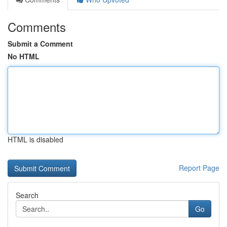
Comments
Submit a Comment
No HTML
HTML is disabled
Report Page
Search
Go