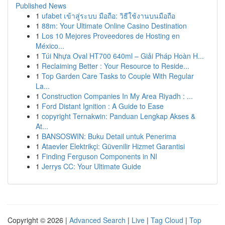
Published News
1
ufabet เข้าสู่ระบบ มือถือ: วิธีใช้งานบนมือถือ
1
88m: Your Ultimate Online Casino Destination
1
Los 10 Mejores Proveedores de Hosting en
México...
1
Túi Nhựa Oval HT700 640ml – Giải Pháp Hoàn H...
1
Reclaiming Better : Your Resource to Reside...
1
Top Garden Care Tasks to Couple With Regular
La...
1
Construction Companies In My Area Riyadh : ...
1
Ford Distant Ignition : A Guide to Ease
1
copyright Ternakwin: Panduan Lengkap Akses &
At...
1
BANSOSWIN: Buku Detail untuk Penerima
1
Ataevler Elektrikçi: Güvenilir Hizmet Garantisi
1
Finding Ferguson Components in NI
1
Jerrys CC: Your Ultimate Guide
Copyright © 2026 |
Advanced Search
|
Live
|
Tag Cloud
|
Top