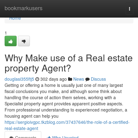
Home
bookmarkusers
Togg
navi
Home
1
Why Make use of a Real estate
property Agent?
douglasi355ftj5
302 days ago
News
Discuss
Getting or offering a home is usually just one of many largest
fiscal conclusions you make, and although some think about
handling the course of action them selves, working with a
Specialist property agent provides apparent positive aspects.
From professional understanding to experienced negotiation, a
housing agent can help you
https://sergioivgpc.tkzblog.com/37437646/the-role-of-a-certified-
real-estate-agent
Comments
Who Upvoted