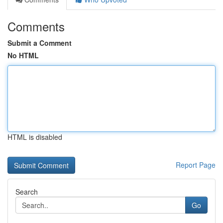
Comments
Submit a Comment
No HTML
HTML is disabled
Report Page
Search
Go