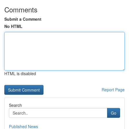
Comments
Submit a Comment
No HTML
HTML is disabled
Report Page
Search
Go
Published News