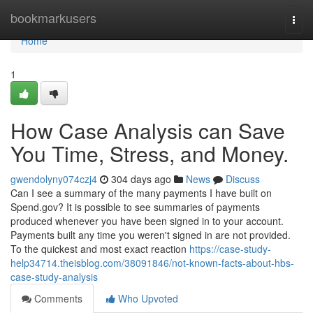
Home
bookmarkusers
Togg
navi
Home
1
How Case Analysis can Save
You Time, Stress, and Money.
gwendolyny074czj4
304 days ago
News
Discuss
Can I see a summary of the many payments I have built on
Spend.gov? It is possible to see summaries of payments
produced whenever you have been signed in to your account.
Payments built any time you weren't signed in are not provided.
To the quickest and most exact reaction
https://case-study-
help34714.theisblog.com/38091846/not-known-facts-about-hbs-
case-study-analysis
Comments
Who Upvoted