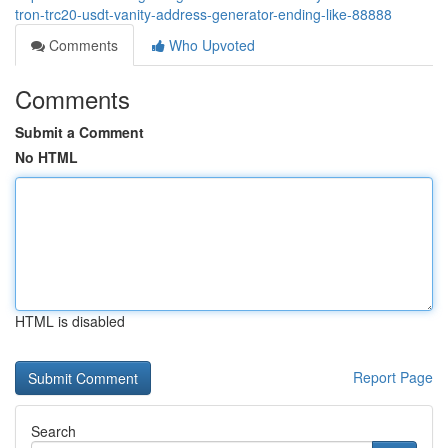
tron-trc20-usdt-vanity-address-generator-ending-like-88888
Comments
Who Upvoted
Comments
Submit a Comment
No HTML
HTML is disabled
Report Page
Search