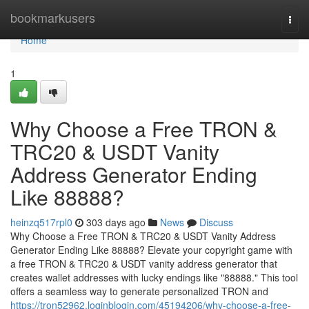
Home
bookmarkusers
Togg
navi
Home
1
Why Choose a Free TRON &
TRC20 & USDT Vanity
Address Generator Ending
Like 88888?
heinzq517rpl0
303 days ago
News
Discuss
Why Choose a Free TRON & TRC20 & USDT Vanity Address
Generator Ending Like 88888? Elevate your copyright game with
a free TRON & TRC20 & USDT vanity address generator that
creates wallet addresses with lucky endings like "88888." This tool
offers a seamless way to generate personalized TRON and
https://tron52962.loginblogin.com/45194206/why-choose-a-free-