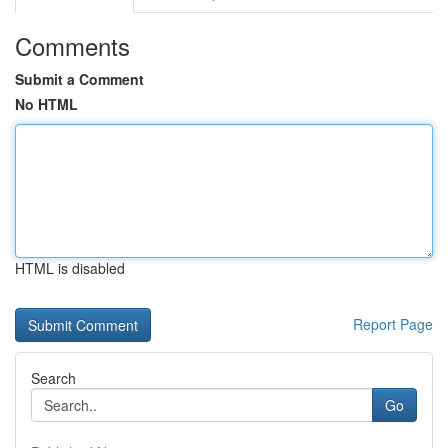
Comments
Submit a Comment
No HTML
HTML is disabled
Report Page
Search
Go