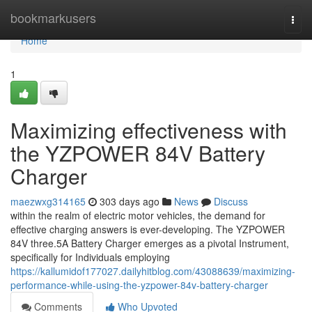
Home
bookmarkusers
Togg
navi
Home
1
Maximizing effectiveness with
the YZPOWER 84V Battery
Charger
maezwxg314165
303 days ago
News
Discuss
within the realm of electric motor vehicles, the demand for
effective charging answers is ever-developing. The YZPOWER
84V three.5A Battery Charger emerges as a pivotal Instrument,
specifically for Individuals employing
https://kallumidof177027.dailyhitblog.com/43088639/maximizing-
performance-while-using-the-yzpower-84v-battery-charger
Comments
Who Upvoted