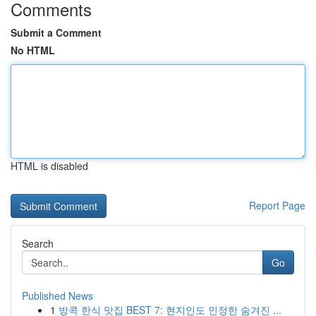
Comments
Submit a Comment
No HTML
HTML is disabled
Report Page
Search
Go
Published News
1
방콕 한식 맛집 BEST 7: 현지인도 인정한 숨겨진 ...