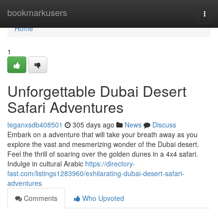
Home
bookmarkusers
Togg
navi
Home
1
Unforgettable Dubai Desert
Safari Adventures
teganxsdb408501
305 days ago
News
Discuss
Embark on a adventure that will take your breath away as you
explore the vast and mesmerizing wonder of the Dubai desert.
Feel the thrill of soaring over the golden dunes in a 4x4 safari.
Indulge in cultural Arabic
https://directory-
fast.com/listings1283960/exhilarating-dubai-desert-safari-
adventures
Comments
Who Upvoted