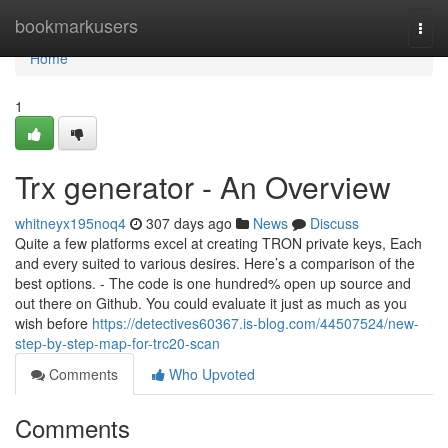
Home
bookmarkusers
Togg
navi
Home
1
Trx generator - An Overview
whitneyx195noq4
307 days ago
News
Discuss
Quite a few platforms excel at creating TRON private keys, Each
and every suited to various desires. Here’s a comparison of the
best options. - The code is one hundred% open up source and
out there on Github. You could evaluate it just as much as you
wish before
https://detectives60367.is-blog.com/44507524/new-
step-by-step-map-for-trc20-scan
Comments
Who Upvoted
Comments