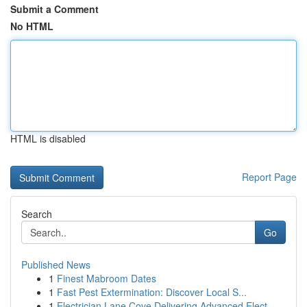
Submit a Comment
No HTML
HTML is disabled
Report Page
Search
Go
Published News
1
Finest Mabroom Dates
1
Fast Pest Extermination: Discover Local S...
1
Electrician Lane Cove Delivering Advanced Elect...