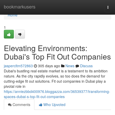
Home
bookmarkusers
Togg
navi
Home
1
Elevating Environments:
Dubai's Top Fit Out Companies
jaspercltm572863
305 days ago
News
Discuss
Dubai's bustling real estate market is a testament to its ambition
nature. As the city rapidly evolves, so too does the demand for
cutting-edge fit out solutions. Fit out companies in Dubai play a
pivotal role in
https://anniezbbd400976.bloggazza.com/36539377/transforming-
spaces-dubai-s-top-fit-out-companies
Comments
Who Upvoted