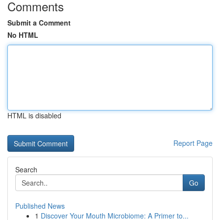
Comments
Submit a Comment
No HTML
HTML is disabled
Report Page
Search
Go
Published News
1
Discover Your Mouth Microbiome: A Primer to...