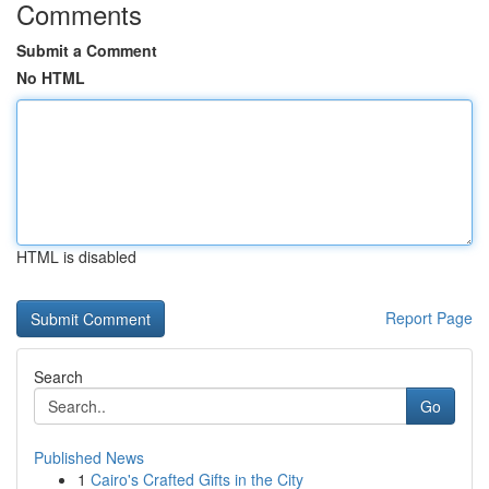
Comments
Submit a Comment
No HTML
HTML is disabled
Report Page
Search
Go
Published News
1
Cairo's Crafted Gifts in the City