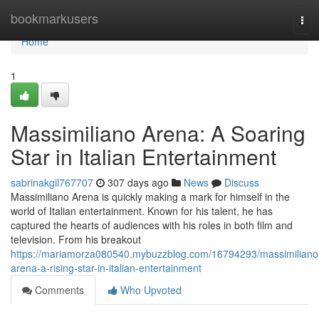
Home
bookmarkusers
Tog
navi
Home
1
Massimiliano Arena: A Soaring
Star in Italian Entertainment
sabrinakgil767707
307 days ago
News
Discuss
Massimiliano Arena is quickly making a mark for himself in the
world of Italian entertainment. Known for his talent, he has
captured the hearts of audiences with his roles in both film and
television. From his breakout
https://mariamorza080540.mybuzzblog.com/16794293/massimiliano
arena-a-rising-star-in-italian-entertainment
Comments
Who Upvoted