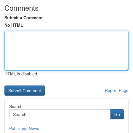
Comments
Submit a Comment
No HTML
HTML is disabled
Report Page
Search
Go
Published News