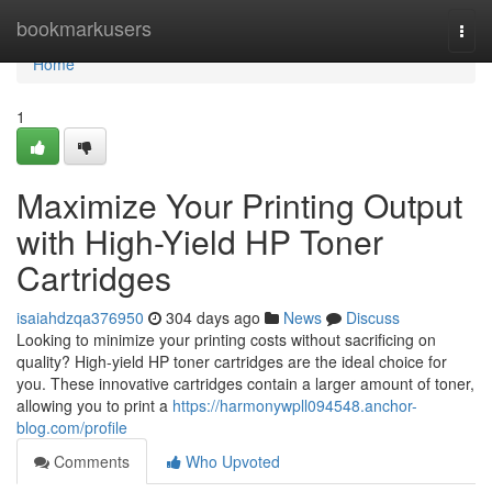
Home
bookmarkusers
Togg
navi
Home
1
Maximize Your Printing Output
with High-Yield HP Toner
Cartridges
isaiahdzqa376950
304 days ago
News
Discuss
Looking to minimize your printing costs without sacrificing on
quality? High-yield HP toner cartridges are the ideal choice for
you. These innovative cartridges contain a larger amount of toner,
allowing you to print a
https://harmonywpll094548.anchor-
blog.com/profile
Comments
Who Upvoted