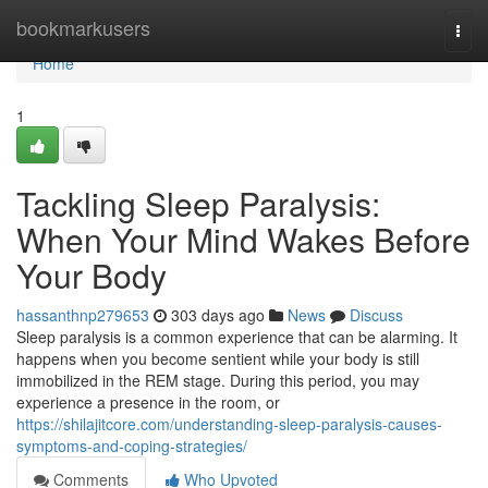
Home
bookmarkusers
Togg
navi
Home
1
Tackling Sleep Paralysis:
When Your Mind Wakes Before
Your Body
hassanthnp279653
303 days ago
News
Discuss
Sleep paralysis is a common experience that can be alarming. It
happens when you become sentient while your body is still
immobilized in the REM stage. During this period, you may
experience a presence in the room, or
https://shilajitcore.com/understanding-sleep-paralysis-causes-
symptoms-and-coping-strategies/
Comments
Who Upvoted