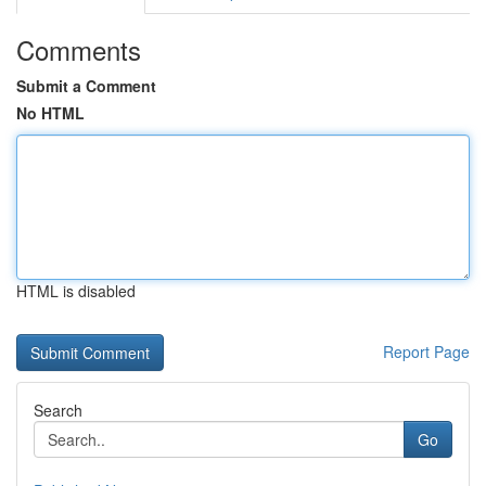
Comments
Submit a Comment
No HTML
HTML is disabled
Report Page
Search
Go