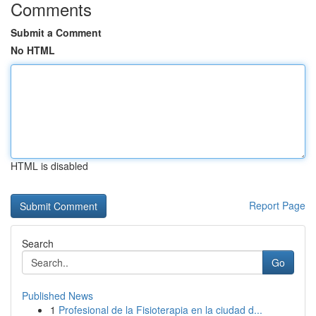
Comments
Submit a Comment
No HTML
HTML is disabled
Report Page
Search
Go
Published News
1
Profesional de la Fisioterapia en la ciudad d...