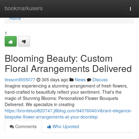
Home
bookmarkusers
Togg
navi
Home
1
Blooming Beauty: Custom
Floral Arrangements Delivered
tesscmil555077
305 days ago
News
Discuss
Imagine experiencing a stunning arrangement of fresh flowers,
hand-crafted to beautifully reflect your sentiment. That's the
magic of Stunning Blooms: Personalized Flower Bouquets
Delivered. We specialize in creating
https://bronteiuol820747.jiliblog.com/94076040/vibrant-elegance-
bespoke-flower-arrangements-at-your-doorstep
Comments
Who Upvoted