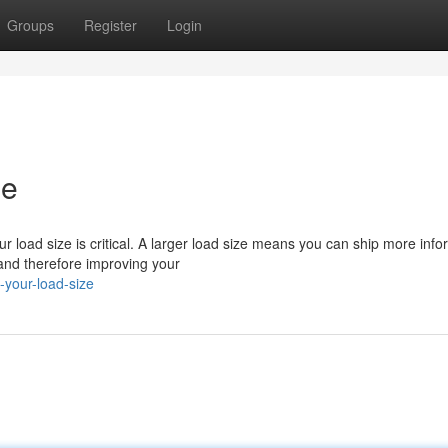
Groups
Register
Login
ze
ur load size is critical. A larger load size means you can ship more info
and therefore improving your
your-load-size