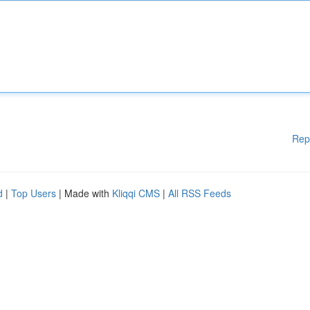
Rep
d
|
Top Users
| Made with
Kliqqi CMS
|
All RSS Feeds