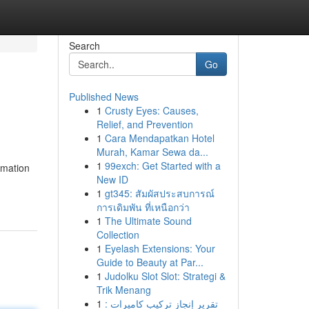
Search
Go
Published News
1
Crusty Eyes: Causes,
Relief, and Prevention
1
Cara Mendapatkan Hotel
Murah, Kamar Sewa da...
1
99exch: Get Started with a
rmation
New ID
1
gt345: สัมผัสประสบการณ์
การเดิมพัน ที่เหนือกว่า
1
The Ultimate Sound
Collection
1
Eyelash Extensions: Your
Guide to Beauty at Par...
1
Judolku Slot Slot: Strategi &
Trik Menang
1
تقرير إنجاز تركيب كاميرات :