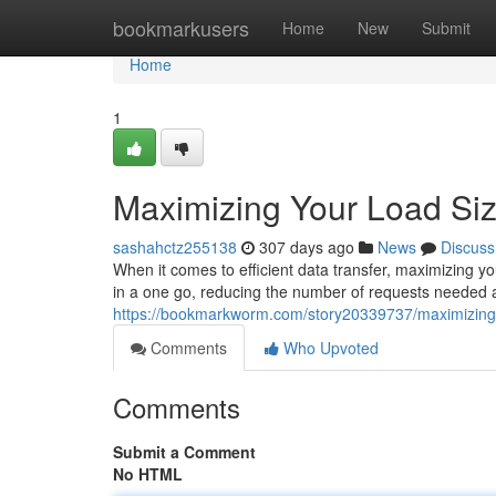
Home
bookmarkusers
Home
New
Submit
Home
1
Maximizing Your Load Si
sashahctz255138
307 days ago
News
Discuss
When it comes to efficient data transfer, maximizing yo
in a one go, reducing the number of requests needed 
https://bookmarkworm.com/story20339737/maximizing-
Comments
Who Upvoted
Comments
Submit a Comment
No HTML