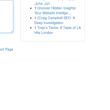
دليل شامل
1
Uncover Hidden Insights:
Your Website Intellige...
1
{Craig Campbell SEO: A
Deep Investigation
1
Trejo's Tacos: A Taste of LA
Hits London
ort Page