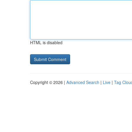
HTML is disabled
Copyright © 2026 |
Advanced Search
|
Live
|
Tag Clou