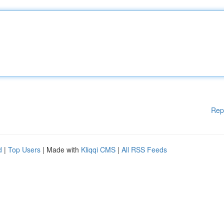
Rep
d
|
Top Users
| Made with
Kliqqi CMS
|
All RSS Feeds