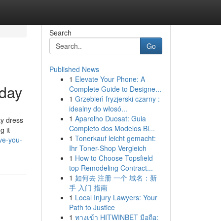
Search
Go
Published News
1
Elevate Your Phone: A
oday
Complete Guide to Designe...
1
Grzebień fryzjerski czarny :
idealny do włosó...
1
Aparelho Duosat: Guia
ty dress
Completo dos Modelos Bl...
g it
1
Tonerkauf leicht gemacht:
ve-you-
Ihr Toner-Shop Vergleich
1
How to Choose Topsfield
top Remodeling Contract...
1
如何去 注册 一个 域名：新
手 入门 指南
1
Local Injury Lawyers: Your
Path to Justice
1
ทางเข้า HITWINBET มือถือ: