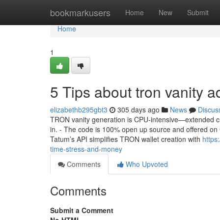
Home
bookmarkusers
Home
New
Submit
Home
1
5 Tips about tron vanity
elizabethb295gbt3
305 days ago
News
Discus
TRON vanity generation is CPU-intensive—extended cla
in. - The code is 100% open up source and offered on Git
Tatum’s API simplifies TRON wallet creation with
https
time-stress-and-money
Comments
Who Upvoted
Comments
Submit a Comment