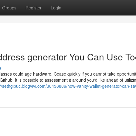
Groups
Register
Login
 address generator You Can Use T
s
sses could age hardware. Cease quickly if you cannot take opportuni
hub. It is possible to assessment it around you'd like ahead of utilizin
://sethgibuc.blogvivi.com/38436886/how-vanity-wallet-generator-can-sa