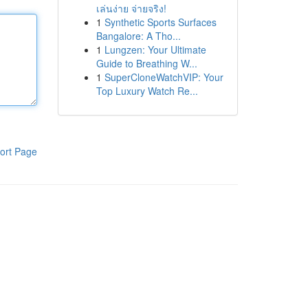
เล่นง่าย จ่ายจริง!
1
Synthetic Sports Surfaces
Bangalore: A Tho...
1
Lungzen: Your Ultimate
Guide to Breathing W...
1
SuperCloneWatchVIP: Your
Top Luxury Watch Re...
ort Page