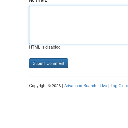
No HTML
HTML is disabled
Copyright © 2026 |
Advanced Search
|
Live
|
Tag Clou