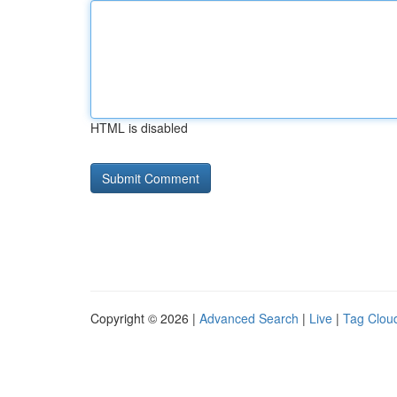
HTML is disabled
Copyright © 2026 |
Advanced Search
|
Live
|
Tag Clou