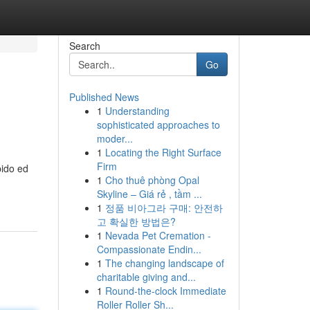
Search
Go
Published News
1
Understanding
sophisticated approaches to
moder...
1
Locating the Right Surface
Firm
pido ed
1
Cho thuê phòng Opal
Skyline – Giá rẻ , tầm ...
1
정품 비아그라 구매: 안전하
고 확실한 방법은?
1
Nevada Pet Cremation -
Compassionate Endin...
1
The changing landscape of
charitable giving and...
1
Round-the-clock Immediate
Roller Roller Sh...