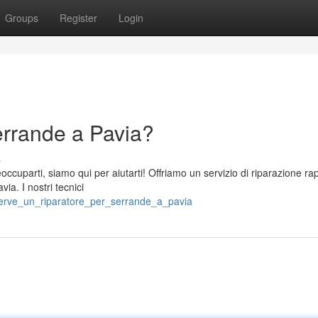
Groups
Register
Login
errande a Pavia?
s
ccuparti, siamo qui per aiutarti! Offriamo un servizio di riparazione ra
ia. I nostri tecnici
/serve_un_riparatore_per_serrande_a_pavia