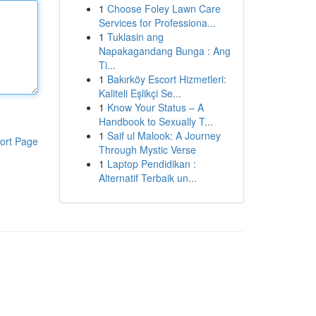
1
Choose Foley Lawn Care
Services for Professiona...
1
Tuklasin ang
Napakagandang Bunga : Ang
Ti...
1
Bakırköy Escort Hizmetleri:
Kaliteli Eşlikçi Se...
1
Know Your Status – A
Handbook to Sexually T...
1
Saif ul Malook: A Journey
ort Page
Through Mystic Verse
1
Laptop Pendidikan :
Alternatif Terbaik un...