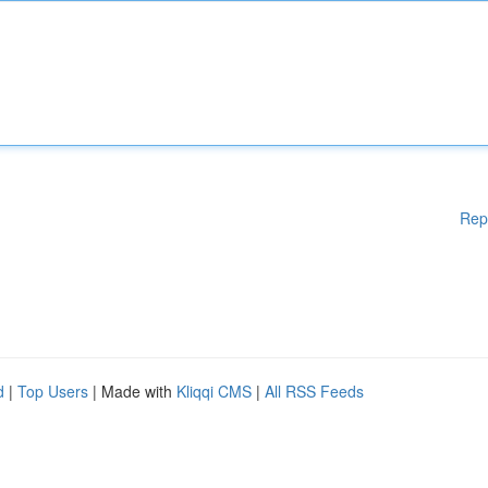
Rep
d
|
Top Users
| Made with
Kliqqi CMS
|
All RSS Feeds