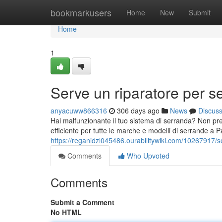
Home
bookmarkusers
Home
New
Submit
Home
1
Serve un riparatore per s
anyacuww866316
306 days ago
News
Discus
Hai malfunzionante il tuo sistema di serranda? Non preo
efficiente per tutte le marche e modelli di serrande a Pav
https://reganidzl045486.ourabilitywiki.com/10267917
Comments
Who Upvoted
Comments
Submit a Comment
No HTML