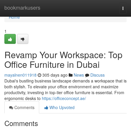
Home
bookmarkusers
Togg
navi
Home
1
Revamp Your Workspace: Top
Office Furniture in Dubai
mayalnen011918
305 days ago
News
Discuss
Dubai's bustling business landscape demands a workspace that is
both stylish. To elevate your office environment and maximize
productivity, investing in top-tier office furniture is essential. From
ergonomic desks to
https://officeconcept.ae/
Comments
Who Upvoted
Comments