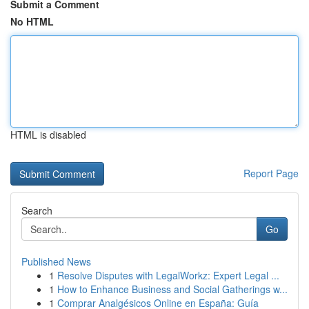
Submit a Comment
No HTML
HTML is disabled
Report Page
Search
Go
Published News
1
Resolve Disputes with LegalWorkz: Expert Legal ...
1
How to Enhance Business and Social Gatherings w...
1
Comprar Analgésicos Online en España: Guía