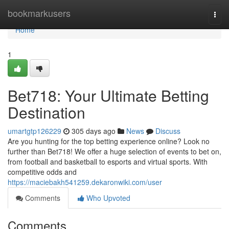
Home
bookmarkusers
Togg
navi
Home
1
Bet718: Your Ultimate Betting
Destination
umartgtp126229
305 days ago
News
Discuss
Are you hunting for the top betting experience online? Look no
further than Bet718! We offer a huge selection of events to bet on,
from football and basketball to esports and virtual sports. With
competitive odds and
https://maciebakh541259.dekaronwiki.com/user
Comments
Who Upvoted
Comments