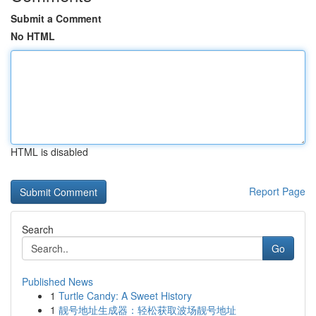
Submit a Comment
No HTML
HTML is disabled
Report Page
Search
Go
Published News
1
Turtle Candy: A Sweet History
1
靓号地址生成器：轻松获取波场靓号地址