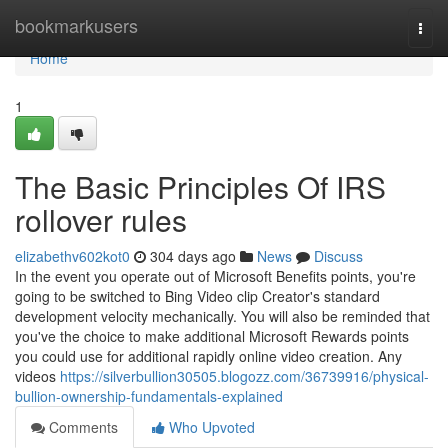
Home
bookmarkusers
Togg
navi
Home
1
The Basic Principles Of IRS
rollover rules
elizabethv602kot0
304 days ago
News
Discuss
In the event you operate out of Microsoft Benefits points, you're
going to be switched to Bing Video clip Creator's standard
development velocity mechanically. You will also be reminded that
you've the choice to make additional Microsoft Rewards points
you could use for additional rapidly online video creation. Any
videos
https://silverbullion30505.blogozz.com/36739916/physical-
bullion-ownership-fundamentals-explained
Comments
Who Upvoted