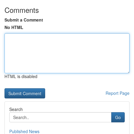
Comments
Submit a Comment
No HTML
HTML is disabled
Report Page
Search
Go
Published News