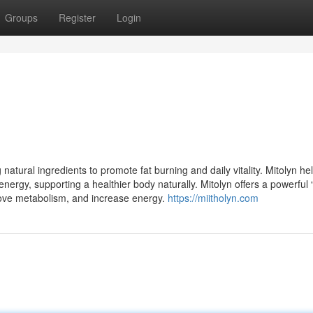
Groups
Register
Login
atural ingredients to promote fat burning and daily vitality. Mitolyn he
nergy, supporting a healthier body naturally. Mitolyn offers a powerful 
rove metabolism, and increase energy.
https://miitholyn.com