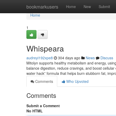
Home
bookmarkusers
Home
New
Submit
Home
1
Whispeara
audreyi192xpe8
304 days ago
News
Discuss
Mitolyn supports healthy metabolism and energy, using n
balance digestion, reduce cravings, and boost cellular e
water hack” formula that helps burn stubborn fat, imp
Comments
Who Upvoted
Comments
Submit a Comment
No HTML