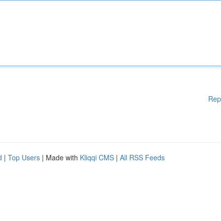
Rep
d
|
Top Users
| Made with
Kliqqi CMS
|
All RSS Feeds