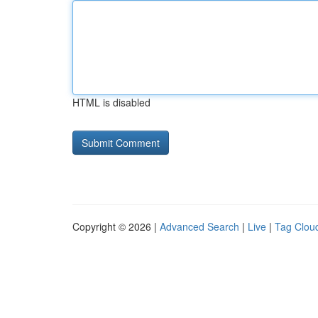
HTML is disabled
Copyright © 2026 |
Advanced Search
|
Live
|
Tag Clou