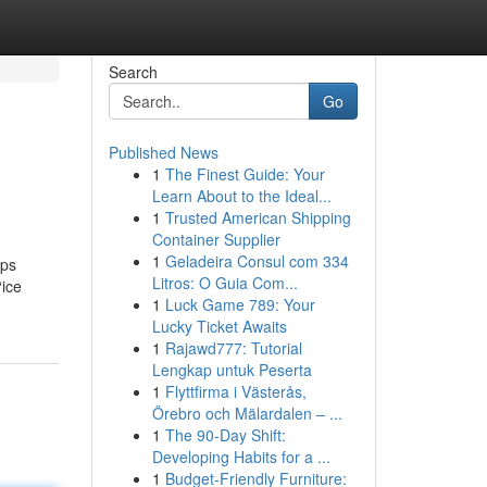
Search
Go
Published News
1
The Finest Guide: Your
Learn About to the Ideal...
1
Trusted American Shipping
Container Supplier
1
Geladeira Consul com 334
lps
Litros: O Guia Com...
“ice
1
Luck Game 789: Your
Lucky Ticket Awaits
1
Rajawd777: Tutorial
Lengkap untuk Peserta
1
Flyttfirma i Västerås,
Örebro och Mälardalen – ...
1
The 90-Day Shift:
Developing Habits for a ...
1
Budget-Friendly Furniture: