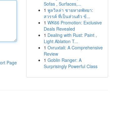
Sofas , Surfaces,...
1
พูลวิลล่า ชายหาดพัทยา:
สวรรค์ ที่เป็นส่วนตัว ข้...
1
WK66 Promotion: Exclusive
Deals Revealed
1
Dealing with Rust: Paint ,
Light Ablation T...
1
Ovruxtali: A Comprehensive
Review
1
Goblin Ranger: A
ort Page
Surprisingly Powerful Class