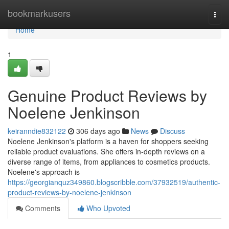
Home
bookmarkusers
Togg
navi
Home
1
Genuine Product Reviews by
Noelene Jenkinson
keiranndie832122
306 days ago
News
Discuss
Noelene Jenkinson's platform is a haven for shoppers seeking
reliable product evaluations. She offers in-depth reviews on a
diverse range of items, from appliances to cosmetics products.
Noelene's approach is
https://georgianquz349860.blogscribble.com/37932519/authentic-
product-reviews-by-noelene-jenkinson
Comments
Who Upvoted