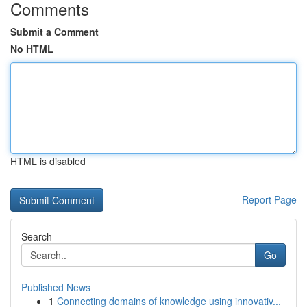
Comments
Submit a Comment
No HTML
HTML is disabled
Report Page
Search
Go
Published News
1
Connecting domains of knowledge using innovativ...