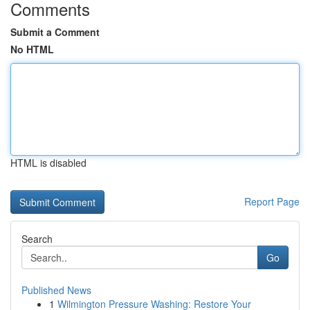
Comments
Submit a Comment
No HTML
HTML is disabled
Report Page
Search
Go
Published News
1
Wilmington Pressure Washing: Restore Your