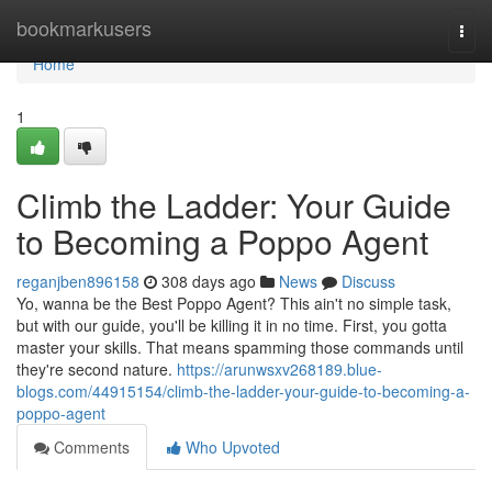
Home
bookmarkusers
Togg
navi
Home
1
Climb the Ladder: Your Guide
to Becoming a Poppo Agent
reganjben896158
308 days ago
News
Discuss
Yo, wanna be the Best Poppo Agent? This ain't no simple task,
but with our guide, you'll be killing it in no time. First, you gotta
master your skills. That means spamming those commands until
they're second nature.
https://arunwsxv268189.blue-
blogs.com/44915154/climb-the-ladder-your-guide-to-becoming-a-
poppo-agent
Comments
Who Upvoted