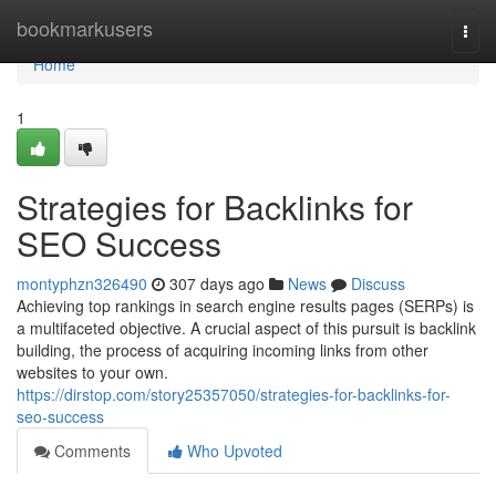
Home
bookmarkusers
Togg
navi
Home
1
Strategies for Backlinks for
SEO Success
montyphzn326490
307 days ago
News
Discuss
Achieving top rankings in search engine results pages (SERPs) is
a multifaceted objective. A crucial aspect of this pursuit is backlink
building, the process of acquiring incoming links from other
websites to your own.
https://dirstop.com/story25357050/strategies-for-backlinks-for-
seo-success
Comments
Who Upvoted