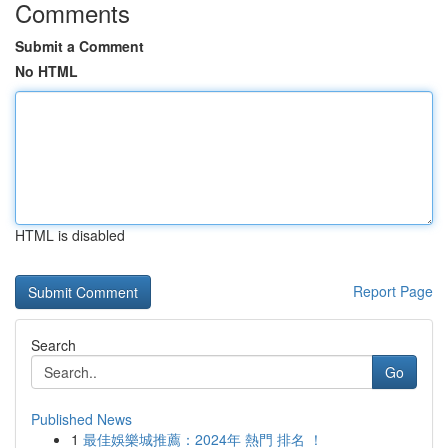
Comments
Submit a Comment
No HTML
HTML is disabled
Report Page
Search
Go
Published News
1
最佳娛樂城推薦：2024年 熱門 排名 ！