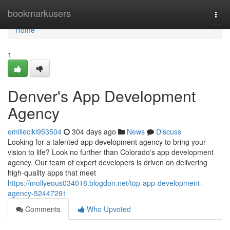
Home
bookmarkusers
Togg
navi
Home
1
Denver's App Development
Agency
emilieclki953504
304 days ago
News
Discuss
Looking for a talented app development agency to bring your
vision to life? Look no further than Colorado's app development
agency. Our team of expert developers is driven on delivering
high-quality apps that meet
https://mollyeous034018.blogdon.net/top-app-development-
agency-52447291
Comments
Who Upvoted