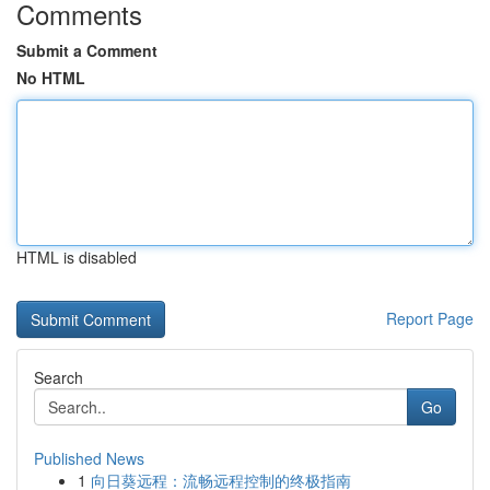
Comments
Submit a Comment
No HTML
HTML is disabled
Report Page
Search
Go
Published News
1
向日葵远程：流畅远程控制的终极指南