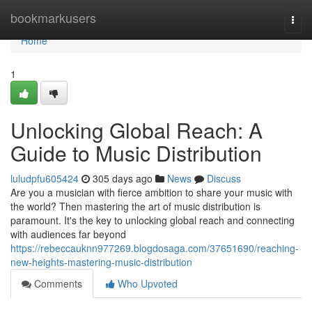
Home
bookmarkusers
Togg
navi
Home
1
Unlocking Global Reach: A
Guide to Music Distribution
luludpfu605424
305 days ago
News
Discuss
Are you a musician with fierce ambition to share your music with
the world? Then mastering the art of music distribution is
paramount. It's the key to unlocking global reach and connecting
with audiences far beyond
https://rebeccauknn977269.blogdosaga.com/37651690/reaching-
new-heights-mastering-music-distribution
Comments
Who Upvoted