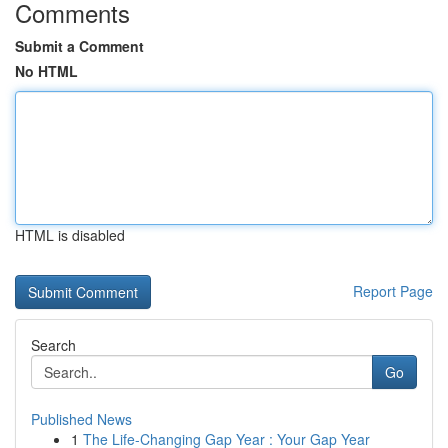
Comments
Submit a Comment
No HTML
HTML is disabled
Report Page
Search
Go
Published News
1
The Life-Changing Gap Year : Your Gap Year