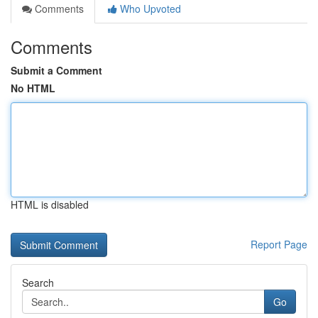
Comments
Who Upvoted
Comments
Submit a Comment
No HTML
HTML is disabled
Report Page
Search
Go