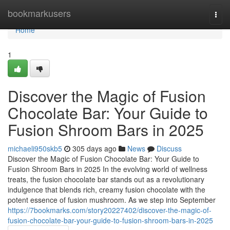
Home
bookmarkusers
Togg
navi
Home
1
Discover the Magic of Fusion
Chocolate Bar: Your Guide to
Fusion Shroom Bars in 2025
michaeli950skb5
305 days ago
News
Discuss
Discover the Magic of Fusion Chocolate Bar: Your Guide to
Fusion Shroom Bars in 2025 In the evolving world of wellness
treats, the fusion chocolate bar stands out as a revolutionary
indulgence that blends rich, creamy fusion chocolate with the
potent essence of fusion mushroom. As we step into September
https://7bookmarks.com/story20227402/discover-the-magic-of-
fusion-chocolate-bar-your-guide-to-fusion-shroom-bars-in-2025