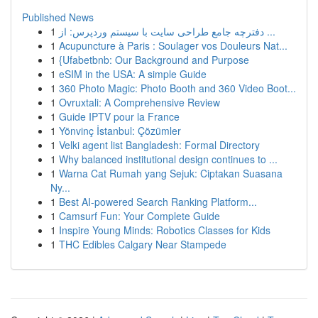
Published News
1
دفترچه جامع طراحی سایت با سیستم وردپرس: از ...
1
Acupuncture à Paris : Soulager vos Douleurs Nat...
1
{Ufabetbnb: Our Background and Purpose
1
eSIM in the USA: A simple Guide
1
360 Photo Magic: Photo Booth and 360 Video Boot...
1
Ovruxtali: A Comprehensive Review
1
Guide IPTV pour la France
1
Yönvinç İstanbul: Çözümler
1
Velki agent list Bangladesh: Formal Directory
1
Why balanced institutional design continues to ...
1
Warna Cat Rumah yang Sejuk: Ciptakan Suasana
Ny...
1
Best AI-powered Search Ranking Platform...
1
Camsurf Fun: Your Complete Guide
1
Inspire Young Minds: Robotics Classes for Kids
1
THC Edibles Calgary Near Stampede