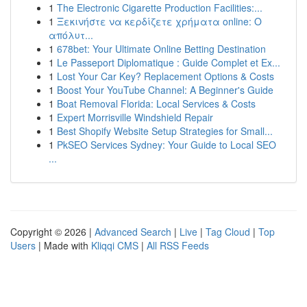
1
The Electronic Cigarette Production Facilities:...
1
Ξεκινήστε να κερδίζετε χρήματα online: Ο
απόλυτ...
1
678bet: Your Ultimate Online Betting Destination
1
Le Passeport Diplomatique : Guide Complet et Ex...
1
Lost Your Car Key? Replacement Options & Costs
1
Boost Your YouTube Channel: A Beginner's Guide
1
Boat Removal Florida: Local Services & Costs
1
Expert Morrisville Windshield Repair
1
Best Shopify Website Setup Strategies for Small...
1
PkSEO Services Sydney: Your Guide to Local SEO
...
Copyright © 2026 |
Advanced Search
|
Live
|
Tag Cloud
|
Top
Users
| Made with
Kliqqi CMS
|
All RSS Feeds