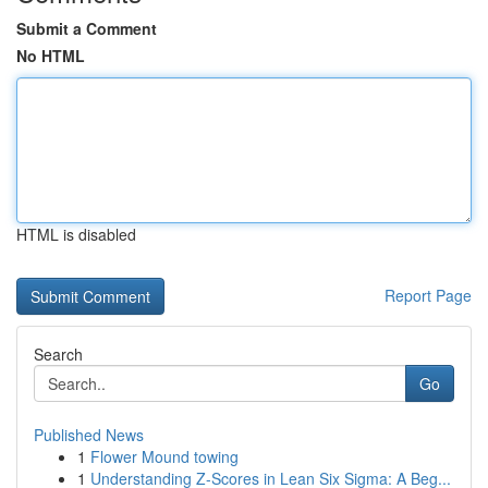
Submit a Comment
No HTML
HTML is disabled
Report Page
Search
Go
Published News
1
Flower Mound towing
1
Understanding Z-Scores in Lean Six Sigma: A Beg...