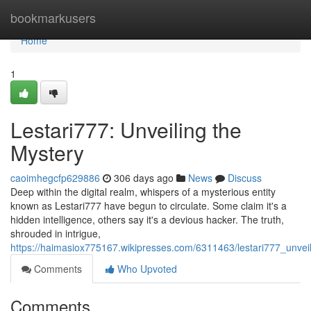
Home
bookmarkusers
Home
1
Lestari777: Unveiling the
Mystery
caoimhegcfp629886
306 days ago
News
Discuss
Deep within the digital realm, whispers of a mysterious entity
known as Lestari777 have begun to circulate. Some claim it's a
hidden intelligence, others say it's a devious hacker. The truth,
shrouded in intrigue,
https://haimasiox775167.wikipresses.com/6311463/lestari777_unvei
Comments
Who Upvoted
Comments