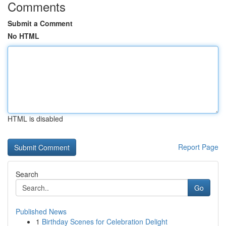
Comments
Submit a Comment
No HTML
HTML is disabled
Report Page
Search
Go
Published News
1
Birthday Scenes for Celebration Delight