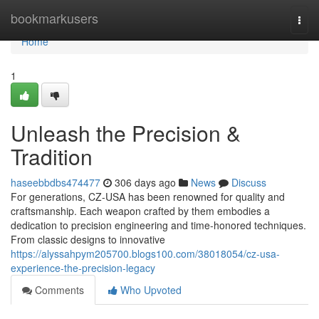
Home
bookmarkusers
Togg
navi
Home
1
Unleash the Precision &
Tradition
haseebbdbs474477
306 days ago
News
Discuss
For generations, CZ-USA has been renowned for quality and
craftsmanship. Each weapon crafted by them embodies a
dedication to precision engineering and time-honored techniques.
From classic designs to innovative
https://alyssahpym205700.blogs100.com/38018054/cz-usa-
experience-the-precision-legacy
Comments
Who Upvoted