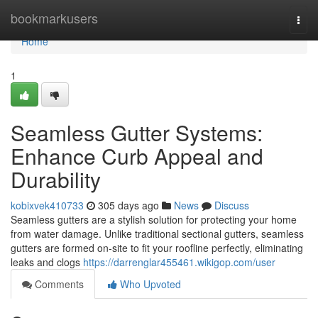
Home
bookmarkusers
Togg
navi
Home
1
Seamless Gutter Systems:
Enhance Curb Appeal and
Durability
kobixvek410733
305 days ago
News
Discuss
Seamless gutters are a stylish solution for protecting your home
from water damage. Unlike traditional sectional gutters, seamless
gutters are formed on-site to fit your roofline perfectly, eliminating
leaks and clogs
https://darrenglar455461.wikigop.com/user
Comments
Who Upvoted