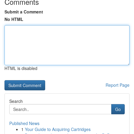
Comments
Submit a Comment
No HTML
HTML is disabled
Report Page
Search
Go
Published News
1
Your Guide to Acquiring Cartridges