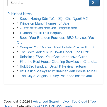
Go
Published News
1
Kubet: Hướng Dẫn Toàn Diện Cho Người Mới
1
Princeton Manor Homes for Sale
1
৯০ বছর আগের গুনাহ মাফের দোয়া: পরিত্রাণের উপায়
1
I Cannot Fulfill This Request
1
Boost Your Brandon Business: SEO Services You
C...
1
Conquer Your Market: Real Estate Prospecting S...
1
The Spirit Molecule in Down Under: The Buzz
1
Unlocking EA88: Your Comprehensive Guide
1
Find the Best House Cleaning Services in Chandl...
1
Hoki88jp: Panduan Detail & Review Terbaru
1
U2 Casino Malaysia: Permainan dan Bonus Terbaru
1
The City of Angels Luxury Photobooths: Elevate ...
Copyright © 2026 |
Advanced Search
|
Live
|
Tag Cloud
|
Top
Users
| Made with
Kliqqi CMS
|
All RSS Feeds