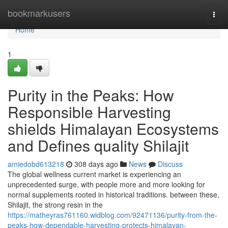
Home
bookmarkusers
Togg
navi
Home
1
Purity in the Peaks: How
Responsible Harvesting
shields Himalayan Ecosystems
and Defines quality Shilajit
amiedobd613218
308 days ago
News
Discuss
The global wellness current market is experiencing an
unprecedented surge, with people more and more looking for
normal supplements rooted in historical traditions. between these,
Shilajit, the strong resin in the
https://matheyras761160.widblog.com/92471136/purity-from-the-
peaks-how-dependable-harvesting-protects-himalayan-