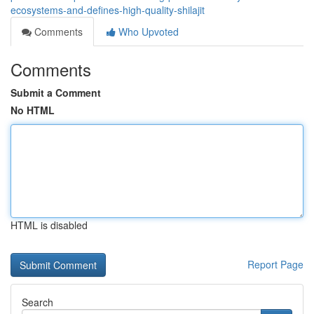
ecosystems-and-defines-high-quality-shilajit
Comments
Who Upvoted
Comments
Submit a Comment
No HTML
HTML is disabled
Report Page
Search