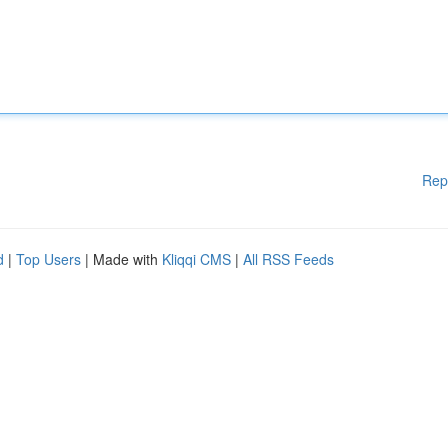
Rep
d
|
Top Users
| Made with
Kliqqi CMS
|
All RSS Feeds