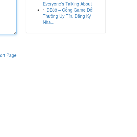
Everyone's Talking About
1
DE88 – Cổng Game Đổi
Thưởng Uy Tín, Đăng Ký
Nha...
ort Page