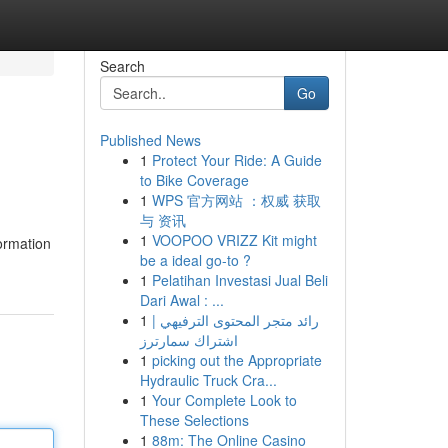
Search
Go
Published News
1
Protect Your Ride: A Guide
to Bike Coverage
1
WPS 官方网站 ：权威 获取
与 资讯
1
VOOPOO VRIZZ Kit might
formation
be a ideal go-to ?
1
Pelatihan Investasi Jual Beli
Dari Awal : ...
1
رائد متجر المحتوى الترفيهي |
اشتراك سمارترز
1
picking out the Appropriate
Hydraulic Truck Cra...
1
Your Complete Look to
These Selections
1
88m: The Online Casino