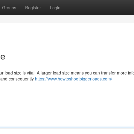
Groups
Register
Login
ze
ur load size is vital. A larger load size means you can transfer more in
d and consequently
https://www.howtoshootbiggerloads.com/