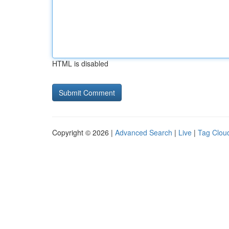
HTML is disabled
Copyright © 2026 |
Advanced Search
|
Live
|
Tag Clou