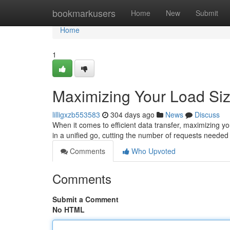
Home
bookmarkusers
Home
New
Submit
Home
1
Maximizing Your Load Si
lilligxzb553583
304 days ago
News
Discuss
When it comes to efficient data transfer, maximizing yo
in a unified go, cutting the number of requests neede
Comments
Who Upvoted
Comments
Submit a Comment
No HTML