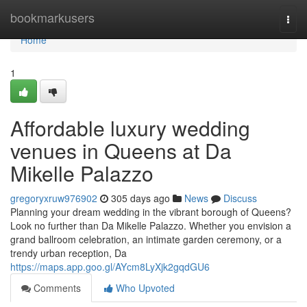
Home
bookmarkusers
Togg
navi
Home
1
Affordable luxury wedding
venues in Queens at Da
Mikelle Palazzo
gregoryxruw976902
305 days ago
News
Discuss
Planning your dream wedding in the vibrant borough of Queens?
Look no further than Da Mikelle Palazzo. Whether you envision a
grand ballroom celebration, an intimate garden ceremony, or a
trendy urban reception, Da
https://maps.app.goo.gl/AYcm8LyXjk2gqdGU6
Comments
Who Upvoted