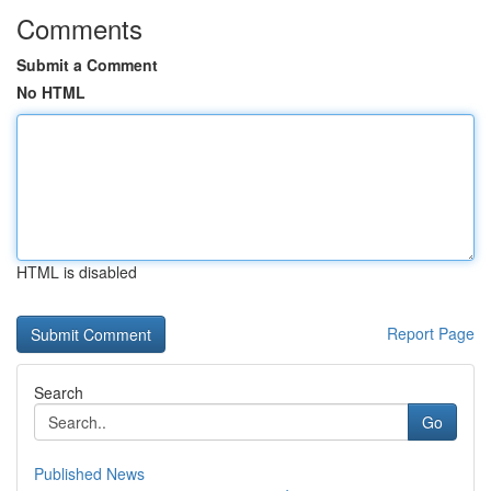
Comments
Submit a Comment
No HTML
HTML is disabled
Report Page
Search
Go
Published News