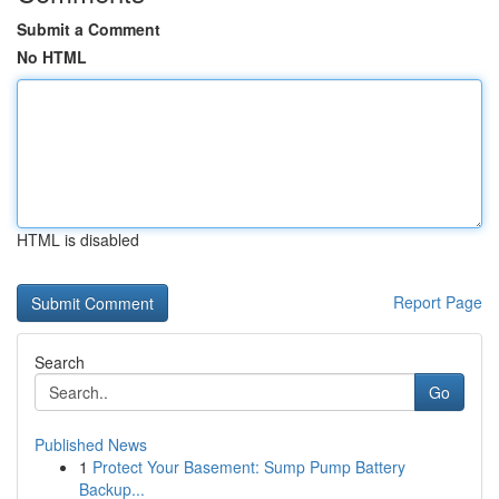
Submit a Comment
No HTML
HTML is disabled
Report Page
Search
Go
Published News
1
Protect Your Basement: Sump Pump Battery
Backup...