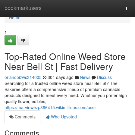
Home
bookmarkusers
Togg
navi
Home
1
Top-Rated Online Weed Store
Near Bell St | Fast Delivery
orlandoizws314005
304 days ago
News
Discuss
Searching for a trusted online weed store near Bell St? The
Bakeréé offers a comprehensive lineup of premium cannabis
products designed to meet every need. Whether you prefer high-
quality flower, edibles,
https://marvinwezp366415.wikimillions.com/user
Comments
Who Upvoted
Comments