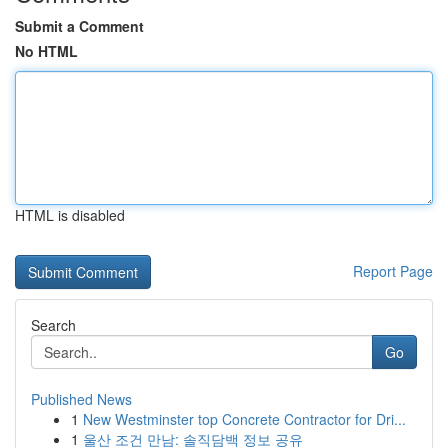
Submit a Comment
No HTML
HTML is disabled
Report Page
Search
Go
Published News
1
New Westminster top Concrete Contractor for Dri...
1
울산 조건 만남: 솔직담백 정보 공유