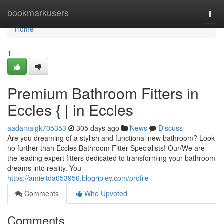
Home
bookmarkusers
Togg
navi
Home
1
Premium Bathroom Fitters in
Eccles { | in Eccles
aadamalgk705353
305 days ago
News
Discuss
Are you dreaming of a stylish and functional new bathroom? Look
no further than Eccles Bathroom Fitter Specialists! Our/We are
the leading expert fitters dedicated to transforming your bathroom
dreams into reality. You
https://amieitda053956.blogripley.com/profile
Comments
Who Upvoted
Comments