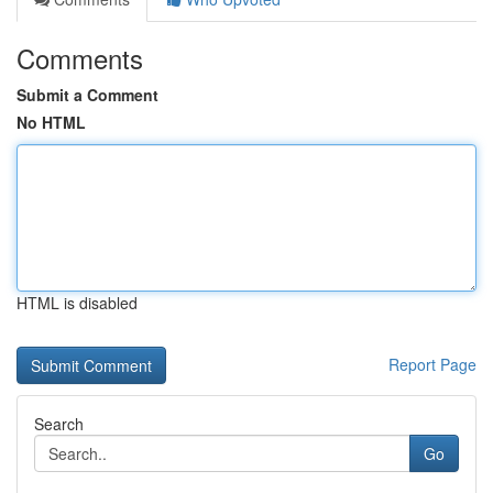
Comments
Submit a Comment
No HTML
HTML is disabled
Report Page
Search
Go