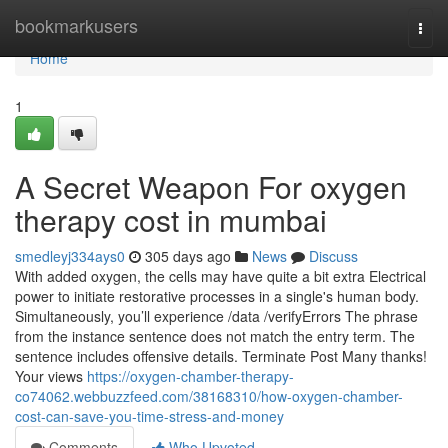
Home
bookmarkusers
Togg
navi
Home
1
A Secret Weapon For oxygen
therapy cost in mumbai
smedleyj334ays0
305 days ago
News
Discuss
With added oxygen, the cells may have quite a bit extra Electrical
power to initiate restorative processes in a single's human body.
Simultaneously, you’ll experience /data /verifyErrors The phrase
from the instance sentence does not match the entry term. The
sentence includes offensive details. Terminate Post Many thanks!
Your views
https://oxygen-chamber-therapy-
co74062.webbuzzfeed.com/38168310/how-oxygen-chamber-
cost-can-save-you-time-stress-and-money
Comments
Who Upvoted