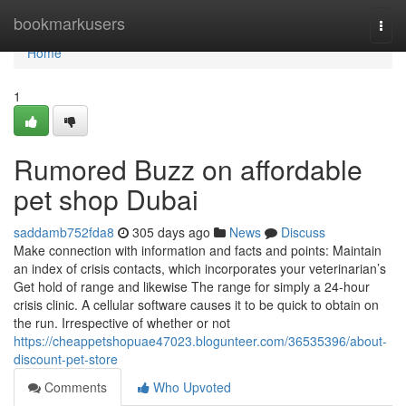
Home
bookmarkusers
Togg
navi
Home
1
Rumored Buzz on affordable
pet shop Dubai
saddamb752fda8
305 days ago
News
Discuss
Make connection with information and facts and points: Maintain
an index of crisis contacts, which incorporates your veterinarian’s
Get hold of range and likewise The range for simply a 24-hour
crisis clinic. A cellular software causes it to be quick to obtain on
the run. Irrespective of whether or not
https://cheappetshopuae47023.blogunteer.com/36535396/about-
discount-pet-store
Comments
Who Upvoted