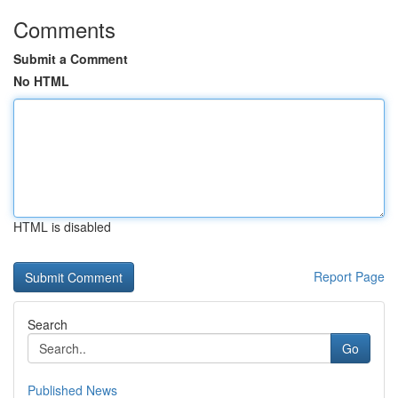
Comments
Submit a Comment
No HTML
HTML is disabled
Report Page
Search
Go
Published News