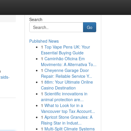
Search
Go
Published News
1
Top Vape Pens UK: Your
Essential Buying Guide
1
Caminhão Oficina Em
Movimento: A Alternativa To...
1
Cheyenne Garage Door
e
Repair: Reliable Service Y...
raids-
1
88m: Your Ultimate Online
Casino Destination
1
Scientific innovations in
animal protection are...
1
What to Look for in a
Vancouver top Tax Account...
1
Apricot Stone Granules: A
Rising Star in Indust...
1
Multi-Split Climate Systems