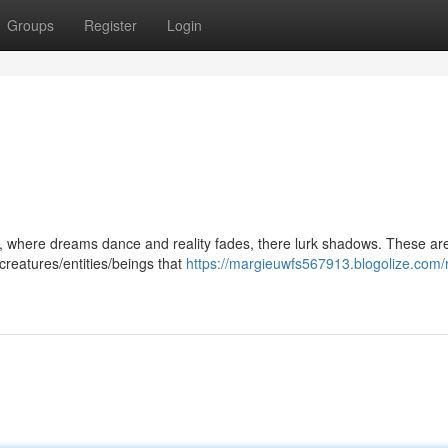
Groups
Register
Login
, where dreams dance and reality fades, there lurk shadows. These ar
creatures/entities/beings that
https://margieuwfs567913.blogolize.com/