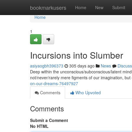
Home
bookmarkusers
Home
New
Submit
Home
1
Incursions into Slumber
asiyaogbh396373
305 days ago
News
Discuss
Deep within the unconscious/subconscious/latent mind
not/never/rarely mere figments of our imagination, but 
on-our-dreams-76497927
Comments
Who Upvoted
Comments
Submit a Comment
No HTML