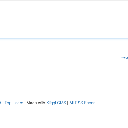
Rep
d
|
Top Users
| Made with
Kliqqi CMS
|
All RSS Feeds