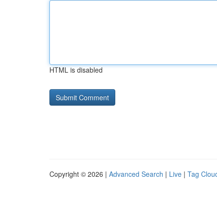
HTML is disabled
Copyright © 2026 |
Advanced Search
|
Live
|
Tag Clou