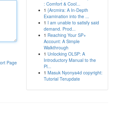
: Comfort & Cool...
1
{Arcmira: A In-Depth
Examination into the ...
1
I am unable to satisfy said
demand. Prod...
1
Reaching Your SP+
Account: A Simple
Walkthrough
1
Unlocking OLSP: A
Introductory Manual to the
ort Page
Pl...
1
Masuk Nyonya4d copyright:
Tutorial Terupdate