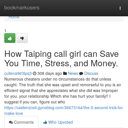
Home
bookmarkusers
Togg
navi
Home
1
How Taiping call girl can Save
You Time, Stress, and Money.
cullena963lpq3
308 days ago
News
Discuss
Numerous cheaters under no circumstances do that unless
caught. The truth that she was upset and remorseful to you is an
efficient signal that she appreciates what she did was Improper
for you. your relationship Which she has hurt your family!! I
suggest if you can, figure out who
https://caidenzceii.gynoblog.com/36673164/the-5-second-trick-for-
make-love
Comments
Who Upvoted