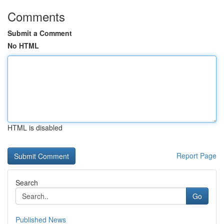
Comments
Submit a Comment
No HTML
HTML is disabled
Report Page
Search
Go
Published News