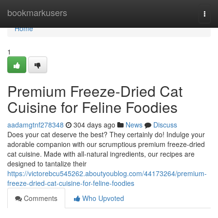
Home
bookmarkusers
Togg
navi
Home
1
Premium Freeze-Dried Cat
Cuisine for Feline Foodies
aadamgtnf278348
304 days ago
News
Discuss
Does your cat deserve the best? They certainly do! Indulge your
adorable companion with our scrumptious premium freeze-dried
cat cuisine. Made with all-natural ingredients, our recipes are
designed to tantalize their
https://victorebcu545262.aboutyoublog.com/44173264/premium-
freeze-dried-cat-cuisine-for-feline-foodies
Comments
Who Upvoted