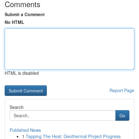
Comments
Submit a Comment
No HTML
HTML is disabled
Report Page
Search
Go
Published News
1
Tapping The Heat: Geothermal Project Progress