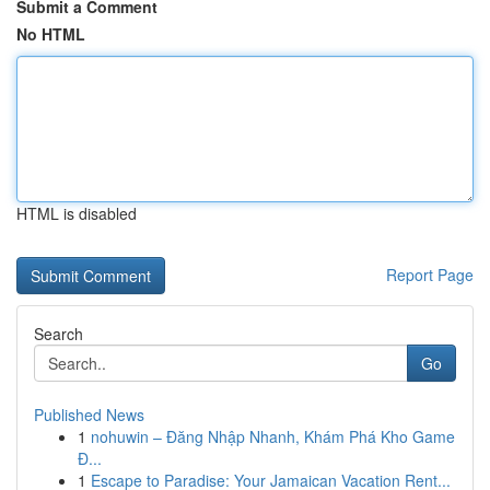
Submit a Comment
No HTML
HTML is disabled
Report Page
Search
Go
Published News
1
nohuwin – Đăng Nhập Nhanh, Khám Phá Kho Game
Đ...
1
Escape to Paradise: Your Jamaican Vacation Rent...