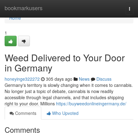
Home
bookmarkusers
Togg
navi
Home
1
Weed Delivered to Your Door
in Germany
honeyinge322272
305 days ago
News
Discuss
Germany's territory is slowly changing when it comes to cannabis.
No longer just a topic of debate, cannabis is now readily
accessible through legal channels, and that includes shipping
right to your door. Millions
https://buyweedonlineingermany.de/
Comments
Who Upvoted
Comments