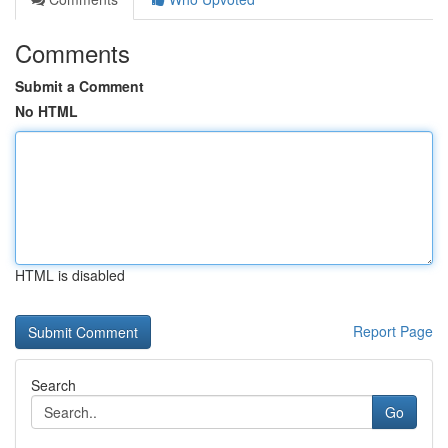
Comments
Submit a Comment
No HTML
HTML is disabled
Report Page
Search
Go