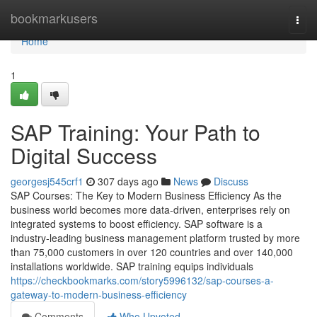
Home
bookmarkusers
Togg
navi
Home
1
SAP Training: Your Path to
Digital Success
georgesj545crf1
307 days ago
News
Discuss
SAP Courses: The Key to Modern Business Efficiency As the
business world becomes more data‑driven, enterprises rely on
integrated systems to boost efficiency. SAP software is a
industry‑leading business management platform trusted by more
than 75,000 customers in over 120 countries and over 140,000
installations worldwide. SAP training equips individuals
https://checkbookmarks.com/story5996132/sap-courses-a-
gateway-to-modern-business-efficiency
Comments
Who Upvoted