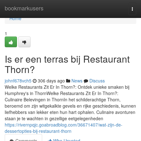
Home
bookmarkusers
Togg
navi
Home
1
Is er een terras bij Restaurant
Thorn?
johnf678vch5
306 days ago
News
Discuss
Welke Restaurants Zit Er In Thorn?: Ontdek unieke smaken bij
Humphrey's in ThornWelke Restaurants Zit Er In Thorn?:
Culinaire Belevingen in ThornIn het schilderachtige Thorn,
beroemd om zijn witgekalkte gevels en rijke geschiedenis, kunnen
liefhebbers van lekker eten hun hart ophalen. Culinaire avonturen
staan je te wachten in gezellige eetgelegenheden
https://rivernpqjc.goabroadblog.com/36671407/wat-zijn-de-
dessertopties-bij-restaurant-thorn
Comments
Who Upvoted