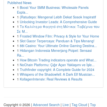
Published News
1
Boost Your SMM Business: Wholesale Panels
Expla...
1
{Ratudepo: Mengenal Lebih Dekat Sosok Inspiratif
1
Unlocking Investor Leads: A Comprehensive Guide
1
Το Καλύτερο Φαγητό στη Μύτικα: Ταβέρνα που
Σε Μ...
1
Frosted Window Film: Privacy & Style for Your Home
1
Slot Gacor Terpercaya: Panduan & Tips Menang!
1
88i Casino: Your Ultimate Online Gaming Destina...
1
Hidangan Indonesia Menerjang Poipet: Sensasi
Ra...
1
How Bitcoin Trading indicators operate and What...
1
NoChain Platformu: Çığır Açan Yaklaşımı ve İşle...
1
Truthfinder copyright: A Complete Guide for 2024
1
Whispers of the Shadowfell: A Dark Elf Musician...
1
KollagenIntensiv: Real Reviews & Results
Copyright © 2026 |
Advanced Search
|
Live
|
Tag Cloud
|
Top