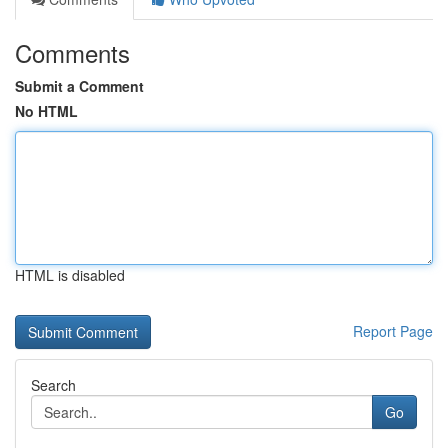
Comments
Submit a Comment
No HTML
HTML is disabled
Report Page
Search
Go